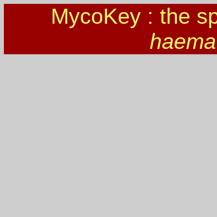
MycoKey : the s
haema