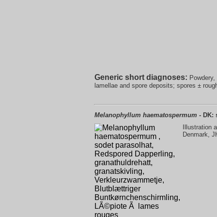
Generic short diagnoses:
Powdery, s
lamellae and spore deposits; spores ± rough,
Melanophyllum haematospermum
- DK: 
Illustration
Denmark, J