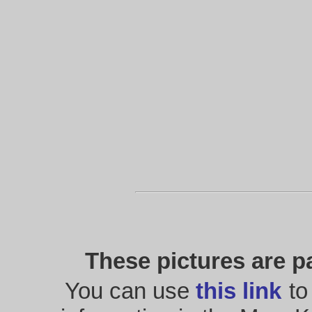
These pictures are p
You can use
this link
to