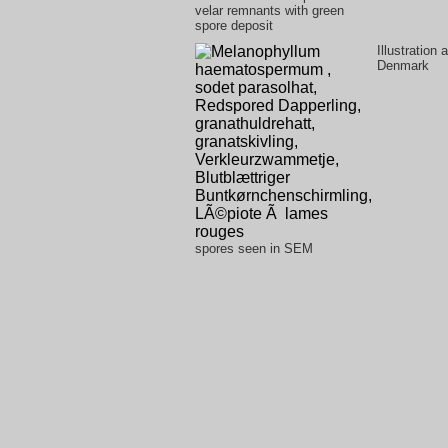
velar remnants with green
spore deposit
Illustration
Denmark
spores seen in SEM