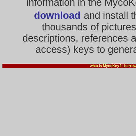
information in the MycoK
download
and install 
thousands of pictures
descriptions, references a
access) keys to genera
what is MycoKey?
|
borrow