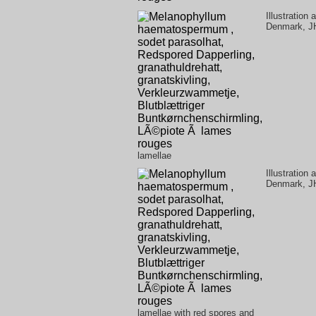
Illustration
Denmark, J
lamellae
Illustration
Denmark, J
lamellae with red spores and